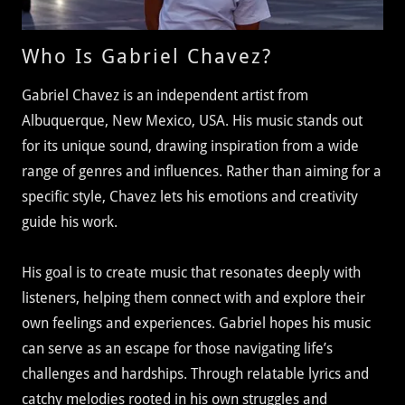
Who Is Gabriel Chavez?
Gabriel Chavez is an independent artist from
Albuquerque, New Mexico, USA. His music stands out
for its unique sound, drawing inspiration from a wide
range of genres and influences. Rather than aiming for a
specific style, Chavez lets his emotions and creativity
guide his work.
His goal is to create music that resonates deeply with
listeners, helping them connect with and explore their
own feelings and experiences. Gabriel hopes his music
can serve as an escape for those navigating life’s
challenges and hardships. Through relatable lyrics and
catchy melodies rooted in his own struggles and