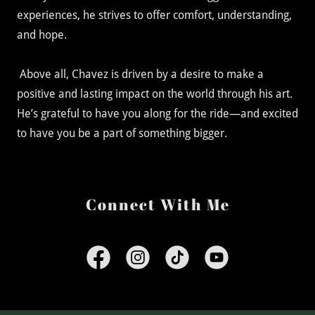
experiences, he strives to offer comfort, understanding,
and hope.
Above all, Chavez is driven by a desire to make a
positive and lasting impact on the world through his art.
He’s grateful to have you along for the ride—and excited
to have you be a part of something bigger.
Connect With Me