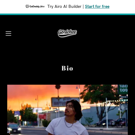
Try Airo AI Builder
|
Start for free
Bio